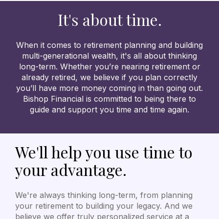
It's about time.
When it comes to retirement planning and building
multi-generational wealth, it's all about thinking
long-term. Whether you’re nearing retirement or
already retired, we believe if you plan correctly
you’ll have more money coming in than going out.
Bishop Financial is committed to being there to
guide and support you time and time again.
We'll help you use time to
your advantage.
We're always thinking long-term, from planning
your retirement to building your legacy. And we
believe we offer truly personalized service at a