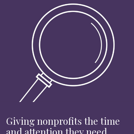
Giving nonprofits the time
and attention they need.