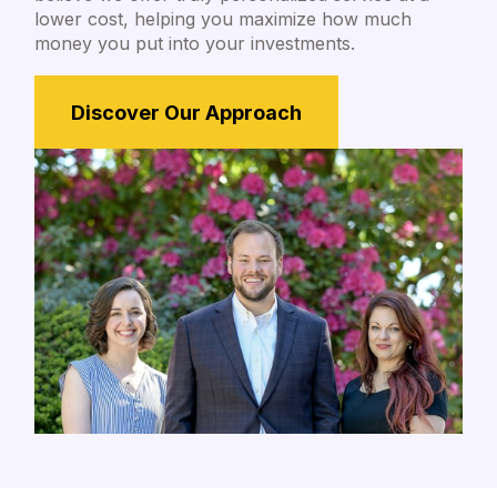
lower cost, helping you maximize how much
money you put into your investments.
Discover Our Approach