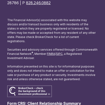
28786 | P
828.246.0882
The Financial Advisor(s) associated with this website may
discuss and/or transact business only with residents of the
states in which they are properly registered or licensed. No
offers may be made or accepted from any resident of any other
state. Please check BrokerCheck for a list of current
registrations.
Securities and advisory services offered through Commonwealth
®
Financial Network
, Member
FINRA
/
SIPC
, a Registered
Investment Adviser.
Information presented on this site is for informational purposes
only and does not intend to make an offer or solicitation for the
sale or purchase of any product or security. Investments involve
risk and unless otherwise stated, are not guaranteed.
Form CRS: Client Relationship Summary