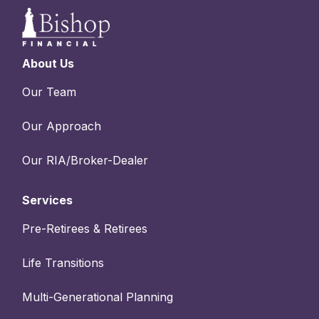
About Us
Our Team
Our Approach
Our RIA/Broker-Dealer
Services
Pre-Retirees & Retirees
Life Transitions
Multi-Generational Planning