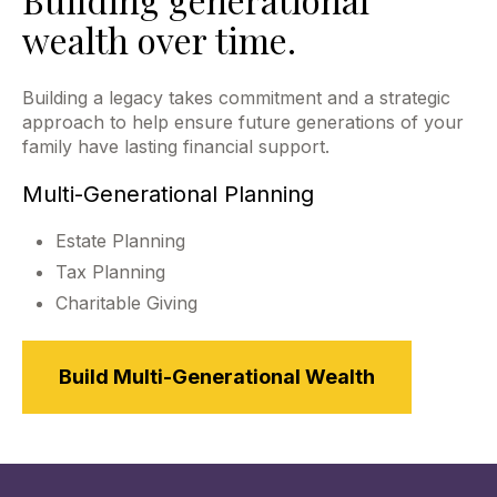
wealth over time.
Building a legacy takes commitment and a strategic
approach to help ensure future generations of your
family have lasting financial support.
Multi-Generational Planning
Estate Planning
Tax Planning
Charitable Giving
Build Multi-Generational Wealth