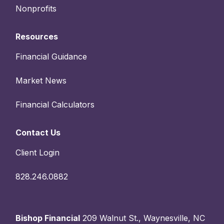
Nonprofits
Resources
Financial Guidance
Market News
Financial Calculators
Contact Us
Client Login
828.246.0882
Bishop Financial
209 Walnut St., Waynesville, NC