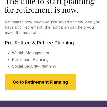
The time to start planning
for retirement is now.
No matter how much you’ve saved or how long you
have until retirement, the right plan can help you
make the most of it.
Pre-Retiree & Retiree Planning
Wealth Management
Retirement Planning
Social Security Planning
Go to Retirement Planning