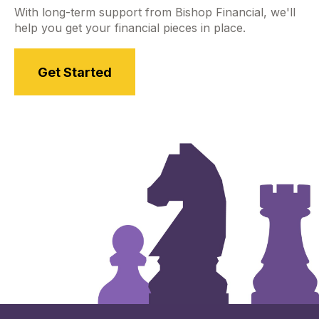
With long-term support from Bishop Financial, we'll
help you get your financial pieces in place.
Get Started