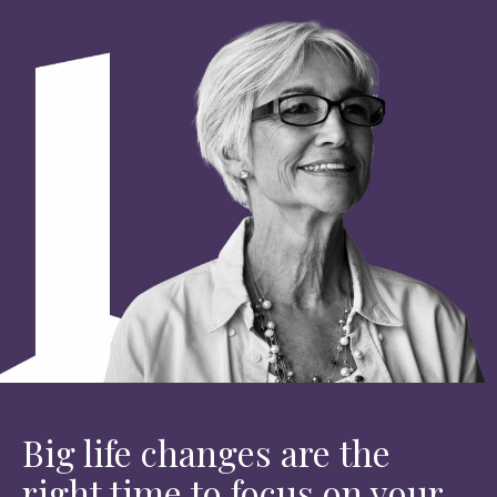
Big life changes are the
right time to focus on your