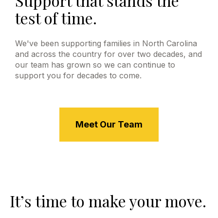
Support that stands the
test of time.
We've been supporting families in North Carolina
and across the country for over two decades, and
our team has grown so we can continue to
support you for decades to come.
Meet Our Team
It’s time to make your move.