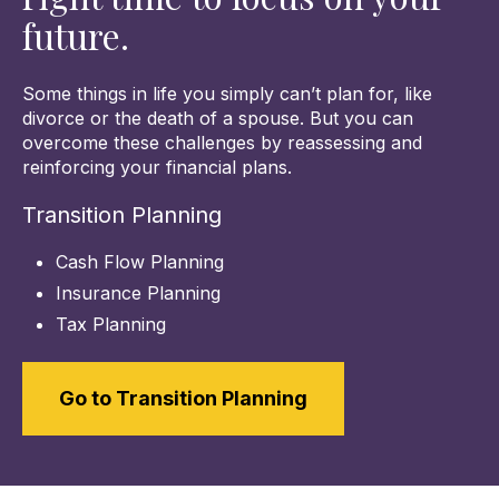
future.
Some things in life you simply can’t plan for, like
divorce or the death of a spouse. But you can
overcome these challenges by reassessing and
reinforcing your financial plans.
Transition Planning
Cash Flow Planning
Insurance Planning
Tax Planning
Go to Transition Planning