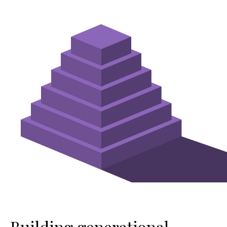
Building generational