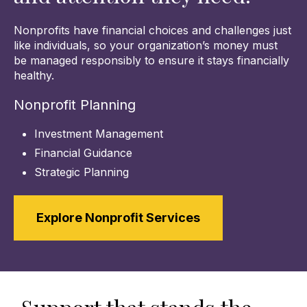
Nonprofits have financial choices and challenges just
like individuals, so your organization’s money must
be managed responsibly to ensure it stays financially
healthy.
Nonprofit Planning
Investment Management
Financial Guidance
Strategic Planning
Explore Nonprofit Services