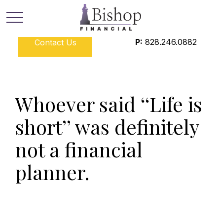
P:
828.246.0882
Contact Us
Whoever said ‘‘Life is
short’’ was definitely
not a financial
planner.