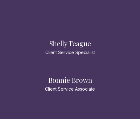
Shelly Teague
Client Service Specialist
Bonnie Brown
Client Service Associate