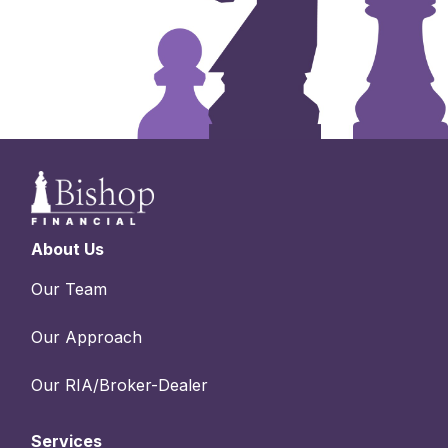
About Us
Our Team
Our Approach
Our RIA/Broker-Dealer
Services