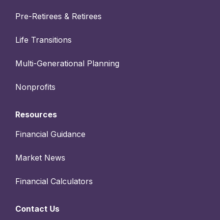
Pre-Retirees & Retirees
Life Transitions
Multi-Generational Planning
Nonprofits
Resources
Financial Guidance
Market News
Financial Calculators
Contact Us