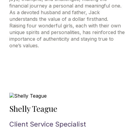
financial journey a personal and meaningful one.
As a devoted husband and father, Jack
understands the value of a dollar firsthand.
Raising four wonderful girls, each with their own
unique spirits and personalities, has reinforced the
importance of authenticity and staying true to
one’s values.
Shelly Teague
Client Service Specialist