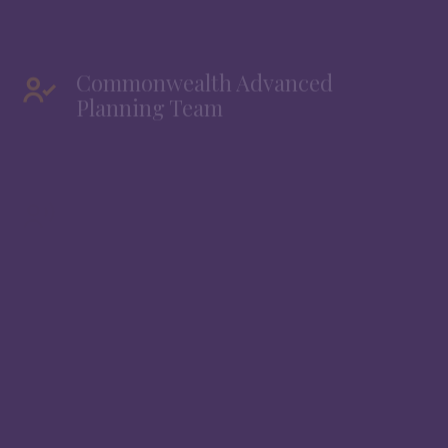
Commonwealth Advanced
Planning Team
Commonwealth Retirement Team
®
Founded in 1979, Commonwealth Financial Network
is an RIA-broker/dealer that supports financial
professionals like us by supervising and processing
our investment business. Through our relationship
with Commonwealth, we have access to a broad
range of specialized resources and internal teams
that help us better serve your financial needs. These
teams support us directly and are not a point of