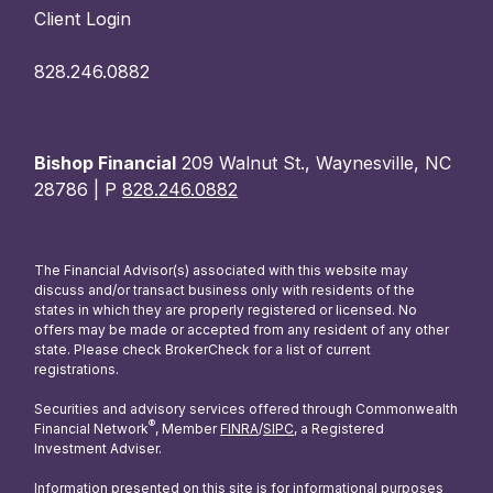
Client Login
828.246.0882
Bishop Financial
209 Walnut St., Waynesville, NC
28786 | P
828.246.0882
The Financial Advisor(s) associated with this website may
discuss and/or transact business only with residents of the
states in which they are properly registered or licensed. No
offers may be made or accepted from any resident of any other
state. Please check BrokerCheck for a list of current
registrations.
Securities and advisory services offered through Commonwealth
®
Financial Network
, Member
FINRA
/
SIPC
, a Registered
Investment Adviser.
Information presented on this site is for informational purposes