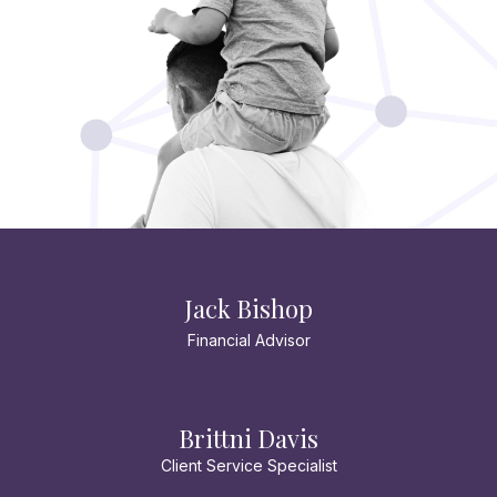
Jack Bishop
Financial Advisor
Brittni Davis
Client Service Specialist