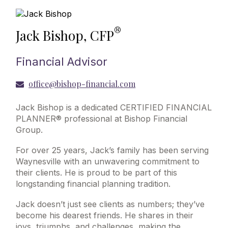
®
Jack Bishop, CFP
Financial Advisor
office@bishop-financial.com
Jack Bishop is a dedicated CERTIFIED FINANCIAL
PLANNER® professional at Bishop Financial
Group.
For over 25 years, Jack’s family has been serving
Waynesville with an unwavering commitment to
their clients. He is proud to be part of this
longstanding financial planning tradition.
Jack doesn’t just see clients as numbers; they’ve
become his dearest friends. He shares in their
joys, triumphs, and challenges, making the