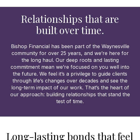
Relationships that are
built over time.
Bishop Financial has been part of the Waynesville
community for over 25 years, and we’re here for
the long haul. Our deep roots and lasting
commitment mean we’re focused on you well into
the future. We feel it’s a privilege to guide clients
through life’s changes over decades and see the
long-term impact of our work. That’s the heart of
our approach: building relationships that stand the
test of time.
Long-lasting bonds that feel