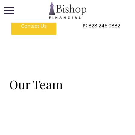
P:
828.246.0882
Contact Us
Our Team