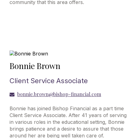
community that this area offers.
Bonnie Brown
Client Service Associate
bonnie.brown@bishop-financial.com
Bonnie has joined Bishop Financial as a part time
Client Service Associate. After 41 years of serving
in various roles in the educational setting, Bonnie
brings patience and a desire to assure that those
around her are being well taken care of.