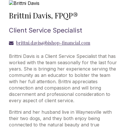
Brittni Davis, FPQP®
Client Service Specialist
brittni.davis@bishop-financial.com
Brittni Davis is a Client Service Specialist that has
worked with the team seasonally for the last four
years. She is bringing her experience serving the
community as an educator to bolster the team
with her full attention. Brittni appreciates
connection and compassion and will bring
discernment and professional consideration to
every aspect of client service.
Brittni and her husband live in Waynesville with
their two dogs, and they both enjoy being
connected to the natural beauty and true