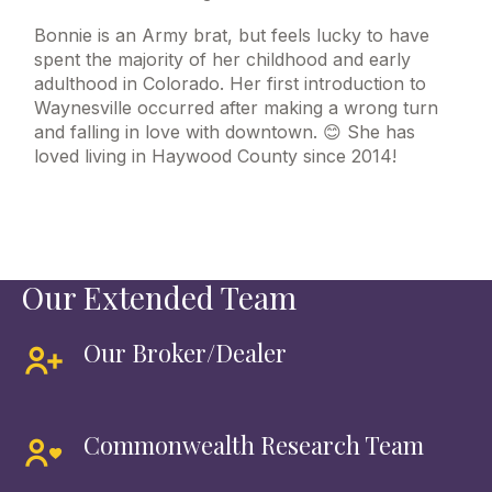
Bonnie is an Army brat, but feels lucky to have
spent the majority of her childhood and early
adulthood in Colorado. Her first introduction to
Waynesville occurred after making a wrong turn
and falling in love with downtown. 😊 She has
loved living in Haywood County since 2014!
Our Extended Team
Our Broker/Dealer
Commonwealth Research Team