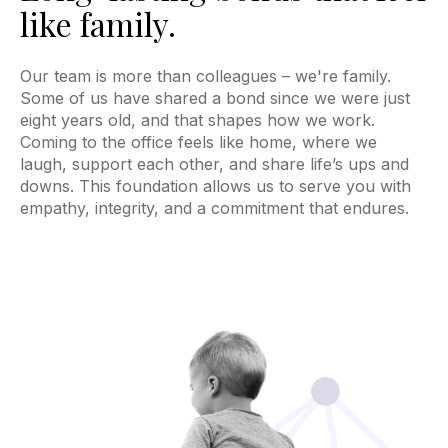
like family.
Our team is more than colleagues – we're family.
Some of us have shared a bond since we were just
eight years old, and that shapes how we work.
Coming to the office feels like home, where we
laugh, support each other, and share life’s ups and
downs. This foundation allows us to serve you with
empathy, integrity, and a commitment that endures.