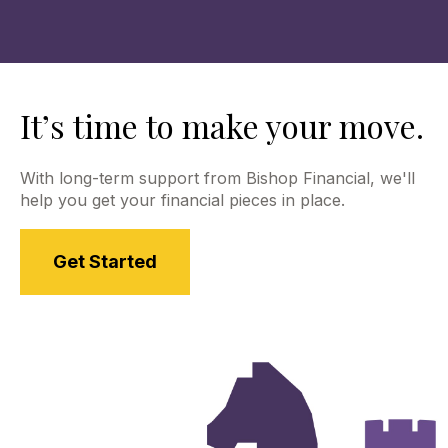
contact for clients, so please reach out to us with
any questions. Use the links above to learn more
about our Commonwealth extended teams.
It’s time to make your move.
With long-term support from Bishop Financial, we'll
help you get your financial pieces in place.
Get Started