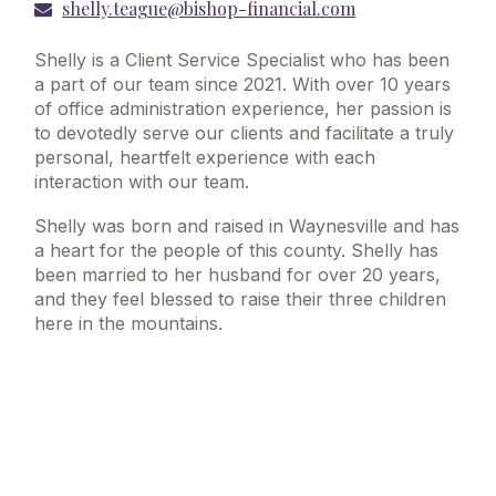
shelly.teague@bishop-financial.com
Shelly is a Client Service Specialist who has been
a part of our team since 2021. With over 10 years
of office administration experience, her passion is
to devotedly serve our clients and facilitate a truly
personal, heartfelt experience with each
interaction with our team.
Shelly was born and raised in Waynesville and has
a heart for the people of this county. Shelly has
been married to her husband for over 20 years,
and they feel blessed to raise their three children
here in the mountains.