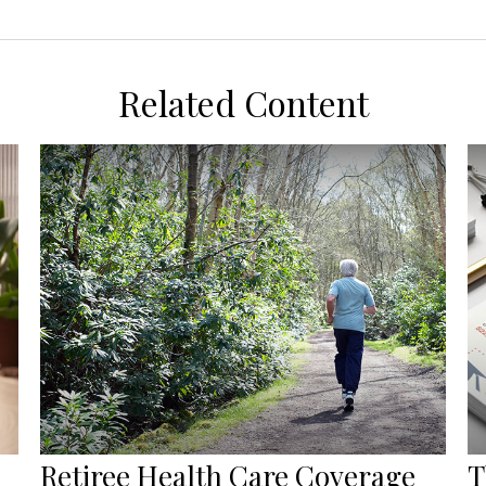
Related Content
Retiree Health Care Coverage
T