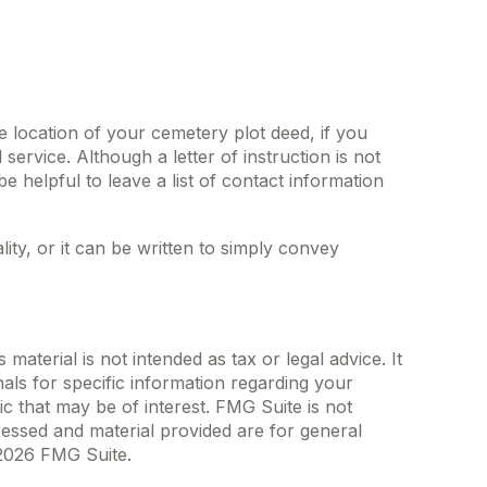
he location of your cemetery plot deed, if you
rvice. Although a letter of instruction is not
 helpful to leave a list of contact information
lity, or it can be written to simply convey
aterial is not intended as tax or legal advice. It
als for specific information regarding your
c that may be of interest. FMG Suite is not
ressed and material provided are for general
2026 FMG Suite.