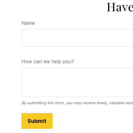
Have
Name
How can we help you?