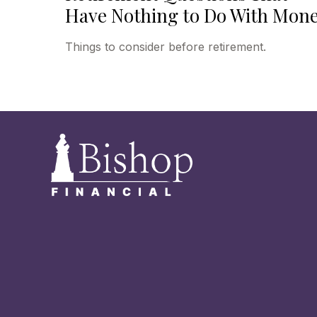
Have Nothing to Do With Mon
Things to consider before retirement.