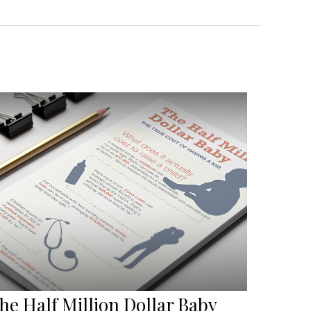
he Half Million Dollar Baby