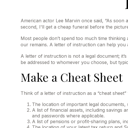
American actor Lee Marvin once said, “As soon as 
second, I'll get a cheap funeral before the picture
Most people don’t spend too much time thinking a
our remains. A letter of instruction can help you
A letter of instruction is not a legal document; it
be addressed to whomever you choose, but typically
Make a Cheat Sheet
Think of a letter of instruction as a “cheat sheet
The location of important legal documents, su
A list of financial assets, including savin
and passwords where applicable.
A list of pensions or profit-sharing plans, i
The location of your latest tax return and S