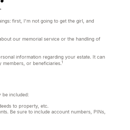
r
: first, I'm not going to get the girl, and
about our memorial service or the handling of
personal information regarding your estate. It can
1
ly members, or beneficiaries.
y be included:
deeds to property, etc.
ounts. Be sure to include account numbers, PINs,