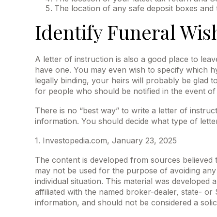
The location of any safe deposit boxes and t
Identify Funeral Wis
A letter of instruction is also a good place to le
have one. You may even wish to specify which hym
legally binding, your heirs will probably be glad
for people who should be notified in the event of
There is no “best way” to write a letter of instruc
information. You should decide what type of letter 
1. Investopedia.com, January 23, 2025
The content is developed from sources believed to 
may not be used for the purpose of avoiding any f
individual situation. This material was developed
affiliated with the named broker-dealer, state- o
information, and should not be considered a solic