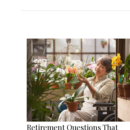
Retirement Questions That