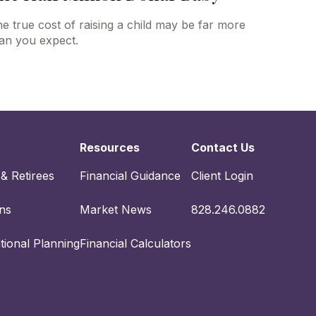
e true cost of raising a child may be far more
an you expect.
Resources
Contact Us
 & Retirees
Financial Guidance
Client Login
ons
Market News
828.246.0882
tional Planning
Financial Calculators