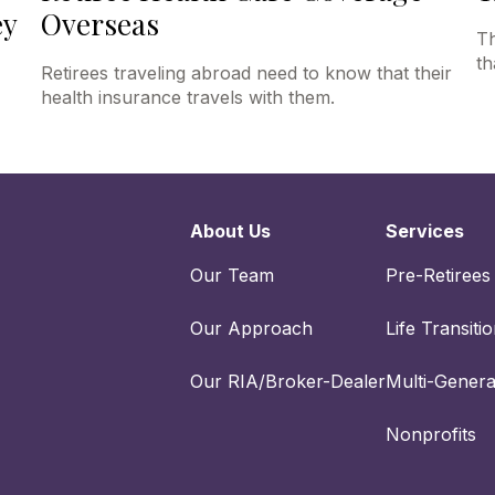
ey
Overseas
Th
th
Retirees traveling abroad need to know that their
health insurance travels with them.
About Us
Services
Our Team
Pre-Retirees
Our Approach
Life Transiti
Our RIA/Broker-Dealer
Multi-Genera
Nonprofits