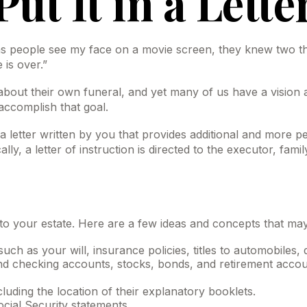
Put It in a Lette
people see my face on a movie screen, they knew two things
 is over.”
bout their own funeral, and yet many of us have a vision 
 accomplish that goal.
’s a letter written by you that provides additional and more 
, a letter of instruction is directed to the executor, fami
” to your estate. Here are a few ideas and concepts that ma
ch as your will, insurance policies, titles to automobiles, 
gs and checking accounts, stocks, bonds, and retirement acc
ncluding the location of their explanatory booklets.
ocial Security statements.