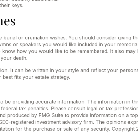
heir keys.
hes
ave burial or cremation wishes. You should consider giving t
ns or speakers you would like included in your memorial se
 to know how you would like to be remembered. It also may be
 your death.
tion. It can be written in your style and reflect your persona
best fits your estate strategy.
be providing accurate information. The information in this m
ederal tax penalties. Please consult legal or tax profession
 and produced by FMG Suite to provide information on a topi
r SEC-registered investment advisory firm. The opinions exp
itation for the purchase or sale of any security. Copyright