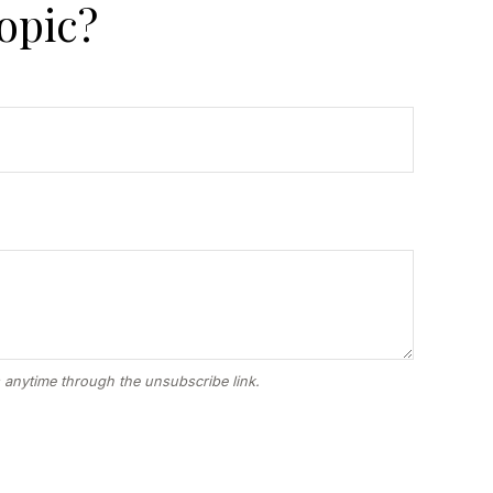
opic?