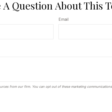
 A Question About This T
Email