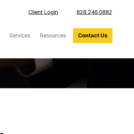
Client Login
828.246.0882
Services
Resources
Contact Us