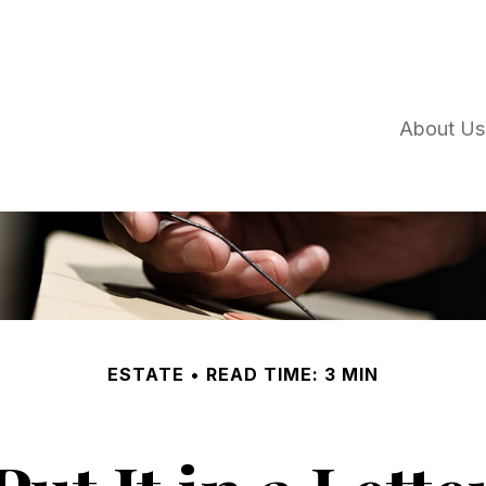
About Us
ESTATE
READ TIME: 3 MIN