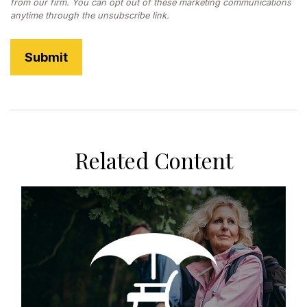
Related Content