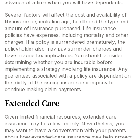
advance of a time when you will have dependents.
Several factors will affect the cost and availability of
life insurance, including age, health and the type and
amount of insurance purchased. Life insurance
policies have expenses, including mortality and other
charges. If a policy is surrendered prematurely, the
policyholder also may pay surrender charges and
have income tax implications. You should consider
determining whether you are insurable before
implementing a strategy involving life insurance. Any
guarantees associated with a policy are dependent on
the ability of the issuing insurance company to
continue making claim payments.
Extended Care
Given limited financial resources, extended care
insurance may be a low priority. Nevertheless, you
may want to have a conversation with your parents
about how extended-care insurance may help protect