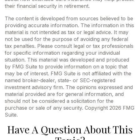
their financial security in retirement.
The content is developed from sources believed to be
providing accurate information. The information in this
material is not intended as tax or legal advice. It may
not be used for the purpose of avoiding any federal
tax penalties. Please consult legal or tax professionals
for specific information regarding your individual
situation. This material was developed and produced
by FMG Suite to provide information on a topic that
may be of interest. FMG Suite is not affiliated with the
named broker-dealer, state- or SEC-registered
investment advisory firm. The opinions expressed and
material provided are for general information, and
should not be considered a solicitation for the
purchase or sale of any security. Copyright
2026 FMG
Suite.
Have A Question About This