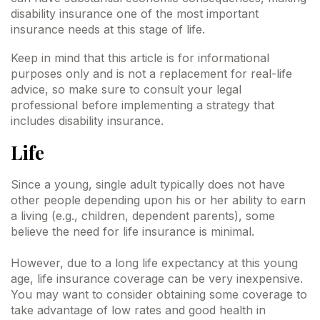
disability insurance one of the most important
insurance needs at this stage of life.
Keep in mind that this article is for informational
purposes only and is not a replacement for real-life
advice, so make sure to consult your legal
professional before implementing a strategy that
includes disability insurance.
Life
Since a young, single adult typically does not have
other people depending upon his or her ability to earn
a living (e.g., children, dependent parents), some
believe the need for life insurance is minimal.
However, due to a long life expectancy at this young
age, life insurance coverage can be very inexpensive.
You may want to consider obtaining some coverage to
take advantage of low rates and good health in