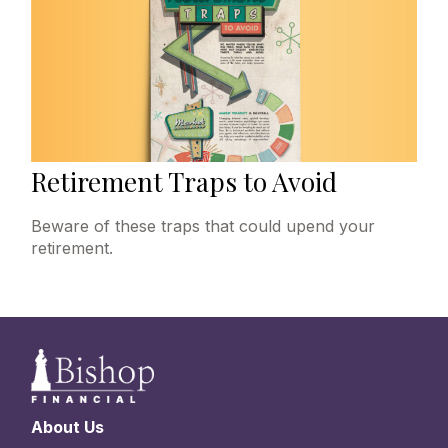
Retirement Traps to Avoid
Beware of these traps that could upend your
retirement.
About Us