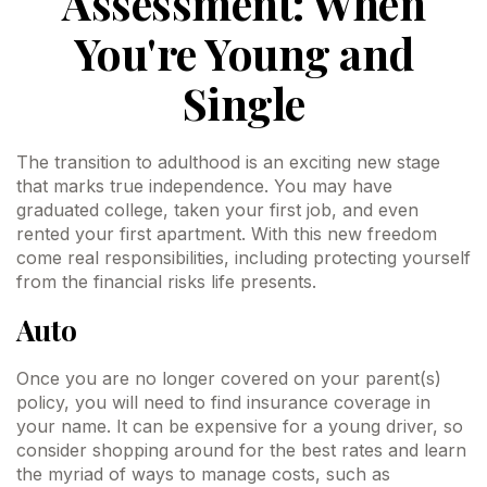
Assessment: When
You're Young and
Single
The transition to adulthood is an exciting new stage
that marks true independence. You may have
graduated college, taken your first job, and even
rented your first apartment. With this new freedom
come real responsibilities, including protecting yourself
from the financial risks life presents.
Auto
Once you are no longer covered on your parent(s)
policy, you will need to find insurance coverage in
your name. It can be expensive for a young driver, so
consider shopping around for the best rates and learn
the myriad of ways to manage costs, such as