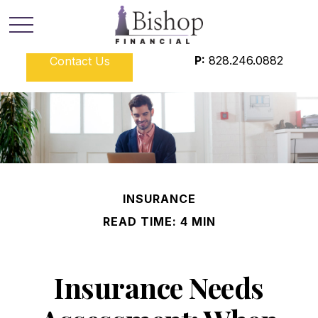
P:
828.246.0882
Contact Us
INSURANCE
READ TIME: 4 MIN
Insurance Needs