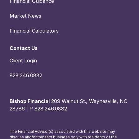
Financial Guidance
Market News
Financial Calculators
Contact Us
Client Login
828.246.0882
Bishop Financial
209 Walnut St., Waynesville, NC
28786 | P
828.246.0882
The Financial Advisor(s) associated with this website may
discuss and/or transact business only with residents of the