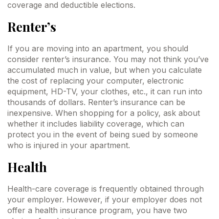
coverage and deductible elections.
Renter’s
If you are moving into an apartment, you should
consider renter’s insurance. You may not think you’ve
accumulated much in value, but when you calculate
the cost of replacing your computer, electronic
equipment, HD-TV, your clothes, etc., it can run into
thousands of dollars. Renter’s insurance can be
inexpensive. When shopping for a policy, ask about
whether it includes liability coverage, which can
protect you in the event of being sued by someone
who is injured in your apartment.
Health
Health-care coverage is frequently obtained through
your employer. However, if your employer does not
offer a health insurance program, you have two