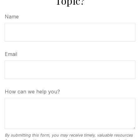
Topic?
Name
Email
How can we help you?