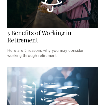
5 Benefits of Working in
Retirement
Here are 5 reasons why you may consider
working through retirement.