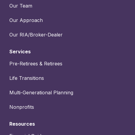
Our Team
Our Approach
Our RIA/Broker-Dealer
Services
Pre-Retirees & Retirees
Life Transitions
Multi-Generational Planning
Nonprofits
Resources