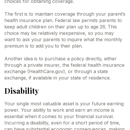
choices for obtaining coverage.
The first is to maintain coverage through your parent’s
health insurance plan. Federal law permits parents to
keep adult children on their plan up to age 26. This
choice may be relatively inexpensive, so you may
want to ask your parents to inquire what the monthly
premium is to add you to their plan.
Another idea is to purchase a policy directly, either
through a private insurer, the federal health insurance
exchange (HealthCare.gov), or through a state
exchange, if available in your state of residence.
Disability
Your single most valuable asset is your future earning
power. Your ability to work and earn an income is
essential when it comes to your financial survival.
Incurring a disability, even for a short period of time,
can have substantial economic consequences, making