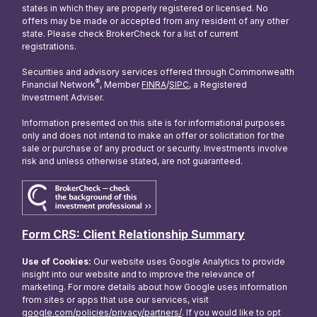
states in which they are properly registered or licensed. No
offers may be made or accepted from any resident of any other
state. Please check BrokerCheck for a list of current
registrations.
Securities and advisory services offered through Commonwealth
®
Financial Network
, Member
FINRA
/
SIPC
, a Registered
Investment Adviser.
Information presented on this site is for informational purposes
only and does not intend to make an offer or solicitation for the
sale or purchase of any product or security. Investments involve
risk and unless otherwise stated, are not guaranteed.
Form CRS: Client Relationship Summary
Use of Cookies:
Our website uses Google Analytics to provide
insight into our website and to improve the relevance of
marketing. For more details about how Google uses information
from sites or apps that use our services, visit
google.com/policies/privacy/partners/
. If you would like to opt