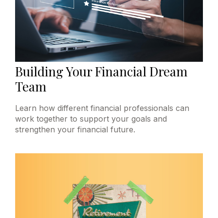
Building Your Financial Dream
Team
Learn how different financial professionals can
work together to support your goals and
strengthen your financial future.