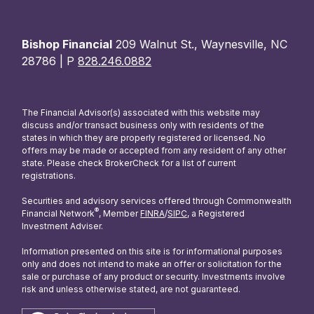
Bishop Financial
209 Walnut St., Waynesville, NC
28786 | P
828.246.0882
The Financial Advisor(s) associated with this website may
discuss and/or transact business only with residents of the
states in which they are properly registered or licensed. No
offers may be made or accepted from any resident of any other
state. Please check BrokerCheck for a list of current
registrations.
Securities and advisory services offered through Commonwealth
®
Financial Network
, Member
FINRA
/
SIPC
, a Registered
Investment Adviser.
Information presented on this site is for informational purposes
only and does not intend to make an offer or solicitation for the
sale or purchase of any product or security. Investments involve
risk and unless otherwise stated, are not guaranteed.