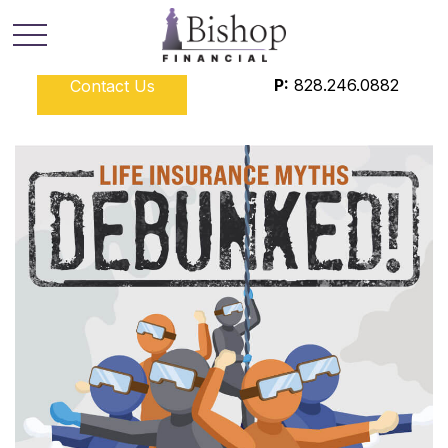
P:
828.246.0882
Contact Us