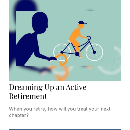
Dreaming Up an Active
Retirement
When you retire, how will you treat your next
chapter?