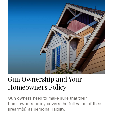
Gun Ownership and Your
Homeowners Policy
Gun owners need to make sure that their
homeowners policy covers the full value of their
firearm(s) as personal liability.