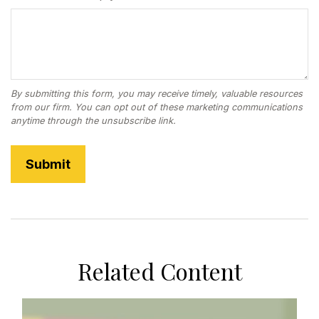
Related Content