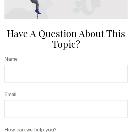
Have A Question About This
Topic?
Name
Email
How can we help you?