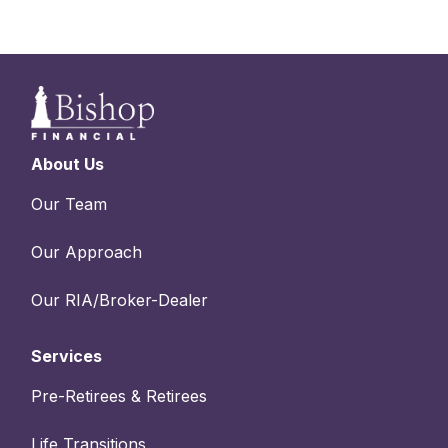
About Us
Our Team
Our Approach
Our RIA/Broker-Dealer
Services
Pre-Retirees & Retirees
Life Transitions