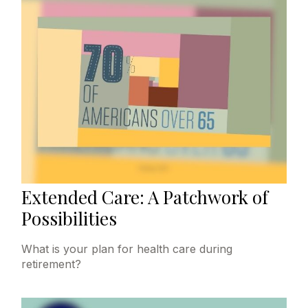
Extended Care: A Patchwork of
Possibilities
What is your plan for health care during
retirement?