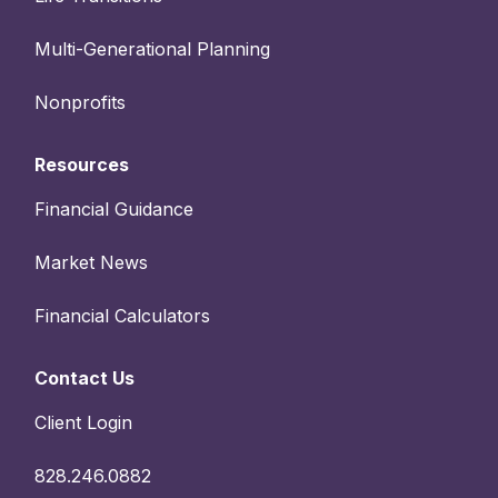
Multi-Generational Planning
Nonprofits
Resources
Financial Guidance
Market News
Financial Calculators
Contact Us
Client Login
828.246.0882