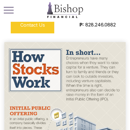
P:
828.246.0882
Contact Us