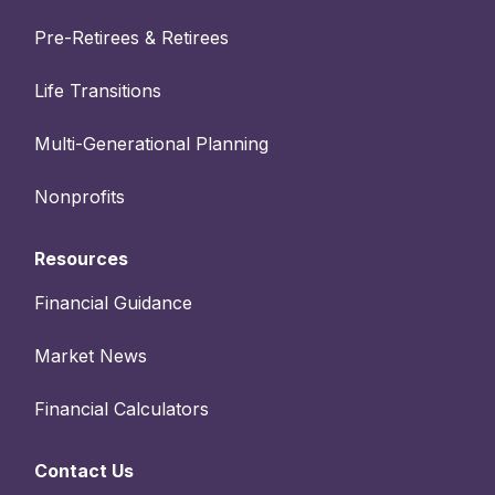
Pre-Retirees & Retirees
Life Transitions
Multi-Generational Planning
Nonprofits
Resources
Financial Guidance
Market News
Financial Calculators
Contact Us