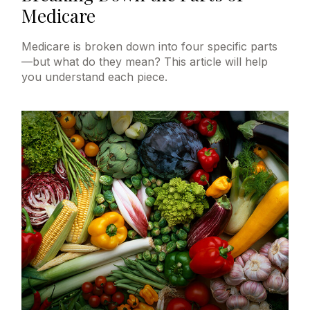
Medicare
Medicare is broken down into four specific parts
—but what do they mean? This article will help
you understand each piece.