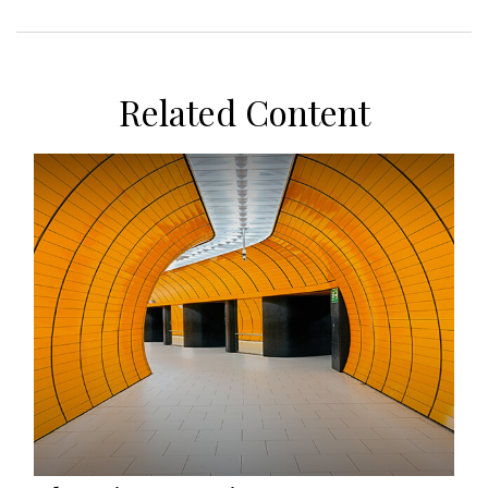
Related Content