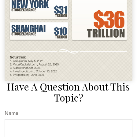
Have A Question About This
Topic?
Name