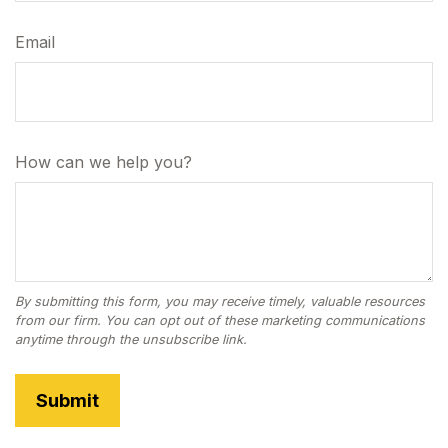
Email
How can we help you?