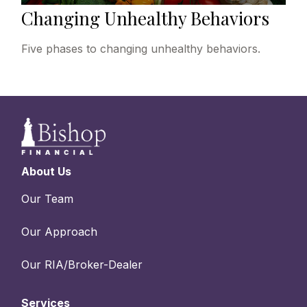
Changing Unhealthy Behaviors
Five phases to changing unhealthy behaviors.
About Us
Our Team
Our Approach
Our RIA/Broker-Dealer
Services