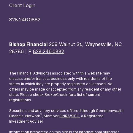
Client Login
828.246.0882
Bishop Financial
209 Walnut St., Waynesville, NC
28786 | P
828.246.0882
The Financial Advisor(s) associated with this website may
discuss and/or transact business only with residents of the
states in which they are properly registered or licensed. No
offers may be made or accepted from any resident of any other
state. Please check BrokerCheck for a list of current
registrations.
Securities and advisory services offered through Commonwealth
®
Financial Network
, Member
FINRA
/
SIPC
, a Registered
Investment Adviser.
Information presented on this site is for informational purposes