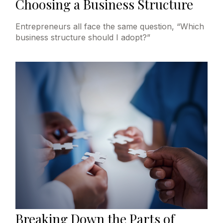
Choosing a Business Structure
Entrepreneurs all face the same question, “Which
business structure should I adopt?”
Breaking Down the Parts of