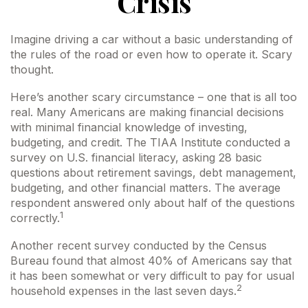
Crisis
Imagine driving a car without a basic understanding of
the rules of the road or even how to operate it. Scary
thought.
Here’s another scary circumstance – one that is all too
real. Many Americans are making financial decisions
with minimal financial knowledge of investing,
budgeting, and credit. The TIAA Institute conducted a
survey on U.S. financial literacy, asking 28 basic
questions about retirement savings, debt management,
budgeting, and other financial matters. The average
respondent answered only about half of the questions
1
correctly.
Another recent survey conducted by the Census
Bureau found that almost 40% of Americans say that
it has been somewhat or very difficult to pay for usual
2
household expenses in the last seven days.