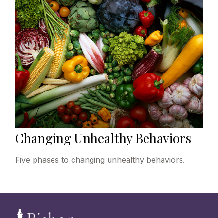
Changing Unhealthy Behaviors
Five phases to changing unhealthy behaviors.