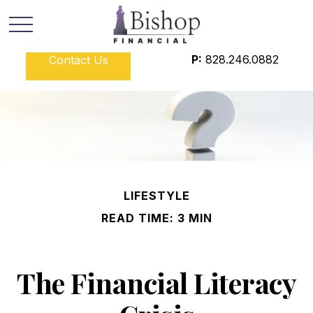
P:
828.246.0882
Contact Us
LIFESTYLE
READ TIME: 3 MIN
The Financial Literacy