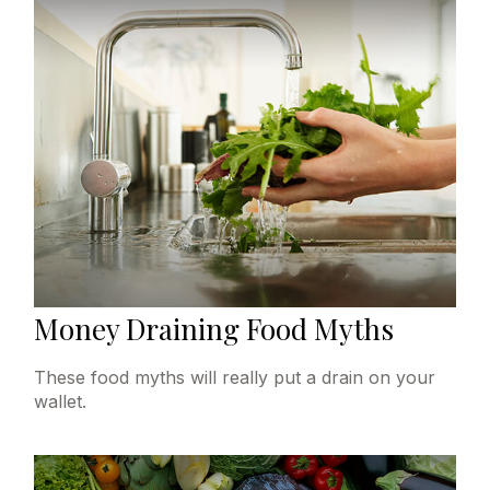
Money Draining Food Myths
These food myths will really put a drain on your
wallet.