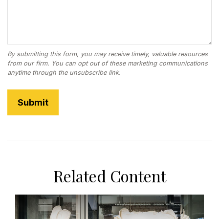
Related Content