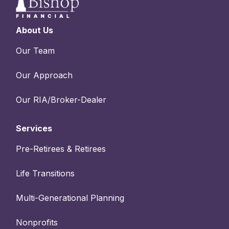
About Us
Our Team
Our Approach
Our RIA/Broker-Dealer
Services
Pre-Retirees & Retirees
Life Transitions
Multi-Generational Planning
Nonprofits