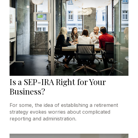
Is a SEP-IRA Right for Your
Business?
For some, the idea of establishing a retirement
strategy evokes worries about complicated
reporting and administration.