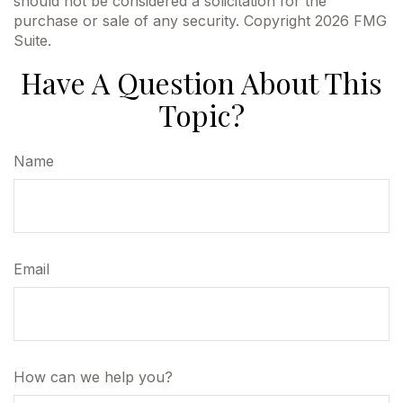
should not be considered a solicitation for the
purchase or sale of any security. Copyright
2026 FMG
Suite.
Have A Question About This
Topic?
Name
Email
How can we help you?