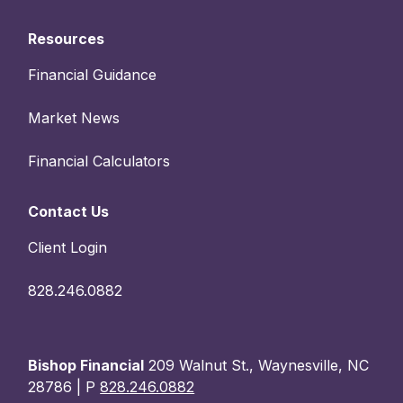
Resources
Financial Guidance
Market News
Financial Calculators
Contact Us
Client Login
828.246.0882
Bishop Financial
209 Walnut St., Waynesville, NC
28786 | P
828.246.0882