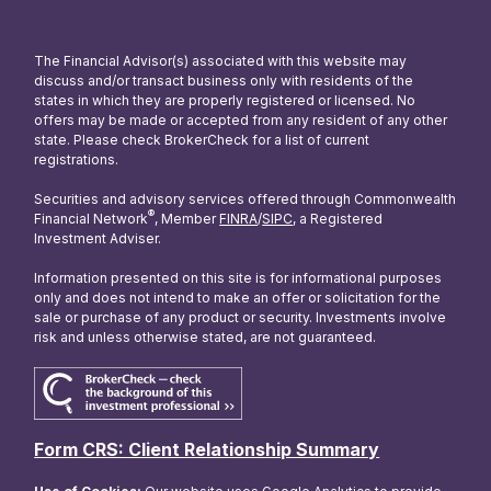
The Financial Advisor(s) associated with this website may
discuss and/or transact business only with residents of the
states in which they are properly registered or licensed. No
offers may be made or accepted from any resident of any other
state. Please check BrokerCheck for a list of current
registrations.
Securities and advisory services offered through Commonwealth
®
Financial Network
, Member
FINRA
/
SIPC
, a Registered
Investment Adviser.
Information presented on this site is for informational purposes
only and does not intend to make an offer or solicitation for the
sale or purchase of any product or security. Investments involve
risk and unless otherwise stated, are not guaranteed.
Form CRS: Client Relationship Summary