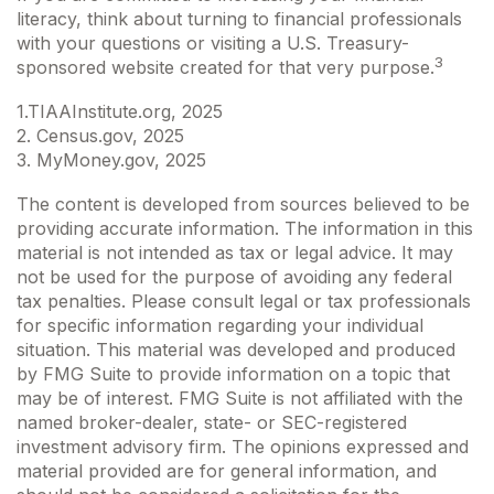
literacy, think about turning to financial professionals
with your questions or visiting a U.S. Treasury-
3
sponsored website created for that very purpose.
1.TIAAInstitute.org, 2025
2. Census.gov, 2025
3. MyMoney.gov, 2025
The content is developed from sources believed to be
providing accurate information. The information in this
material is not intended as tax or legal advice. It may
not be used for the purpose of avoiding any federal
tax penalties. Please consult legal or tax professionals
for specific information regarding your individual
situation. This material was developed and produced
by FMG Suite to provide information on a topic that
may be of interest. FMG Suite is not affiliated with the
named broker-dealer, state- or SEC-registered
investment advisory firm. The opinions expressed and
material provided are for general information, and