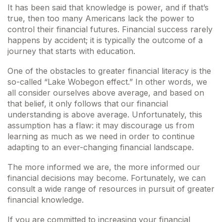
It has been said that knowledge is power, and if that’s
true, then too many Americans lack the power to
control their financial futures. Financial success rarely
happens by accident; it is typically the outcome of a
journey that starts with education.
One of the obstacles to greater financial literacy is the
so-called “Lake Wobegon effect.” In other words, we
all consider ourselves above average, and based on
that belief, it only follows that our financial
understanding is above average. Unfortunately, this
assumption has a flaw: it may discourage us from
learning as much as we need in order to continue
adapting to an ever-changing financial landscape.
The more informed we are, the more informed our
financial decisions may become. Fortunately, we can
consult a wide range of resources in pursuit of greater
financial knowledge.
If you are committed to increasing your financial