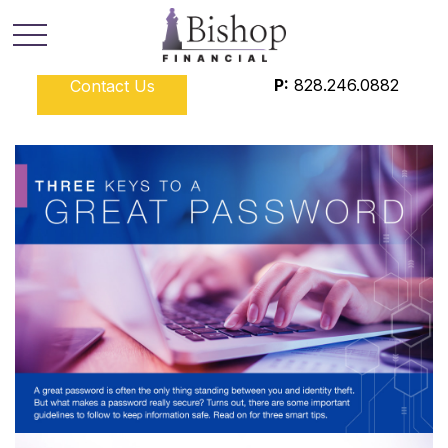
P:
828.246.0882
Contact Us