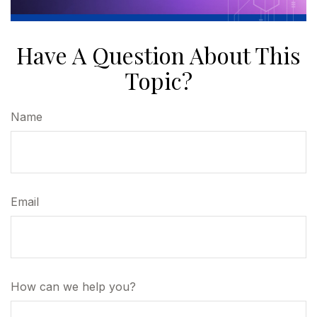
Have A Question About This
Topic?
Name
Email
How can we help you?