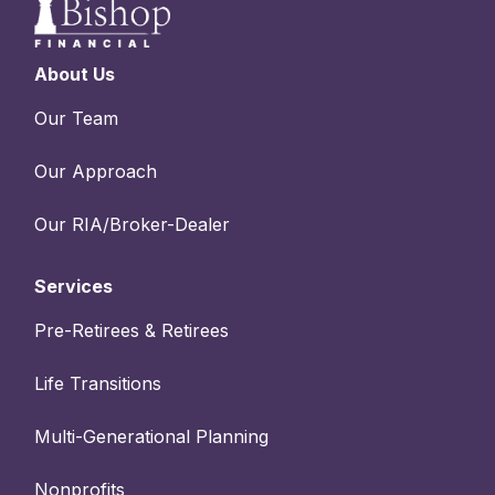
About Us
Our Team
Our Approach
Our RIA/Broker-Dealer
Services
Pre-Retirees & Retirees
Life Transitions
Multi-Generational Planning
Nonprofits