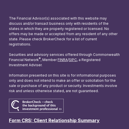
The Financial Advisor(s) associated with this website may
discuss and/or transact business only with residents of the
states in which they are properly registered or licensed. No
offers may be made or accepted from any resident of any other
state. Please check BrokerCheck for a list of current
registrations.
Securities and advisory services offered through Commonwealth
®
Financial Network
, Member
FINRA
/
SIPC
, a Registered
Investment Adviser.
Information presented on this site is for informational purposes
only and does not intend to make an offer or solicitation for the
sale or purchase of any product or security. Investments involve
risk and unless otherwise stated, are not guaranteed.
Form CRS: Client Relationship Summary