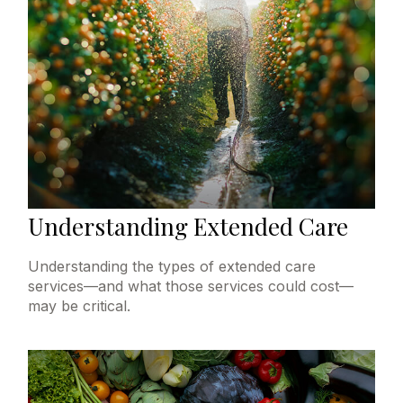
Understanding Extended Care
Understanding the types of extended care
services—and what those services could cost—
may be critical.