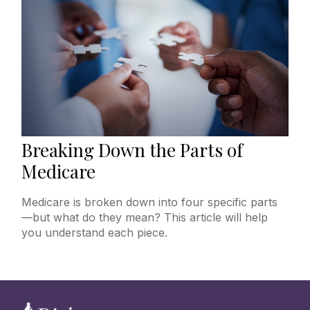
Breaking Down the Parts of
Medicare
Medicare is broken down into four specific parts
—but what do they mean? This article will help
you understand each piece.