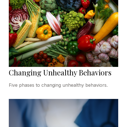
Changing Unhealthy Behaviors
Five phases to changing unhealthy behaviors.