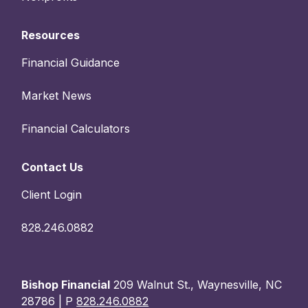
Resources
Financial Guidance
Market News
Financial Calculators
Contact Us
Client Login
828.246.0882
Bishop Financial
209 Walnut St., Waynesville, NC
28786 | P
828.246.0882