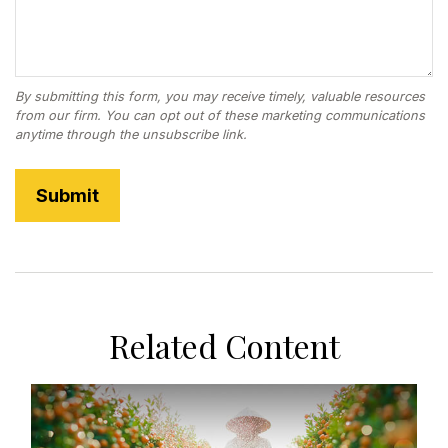
Related Content