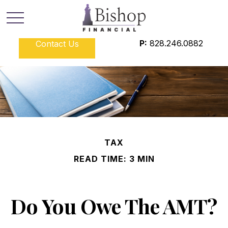
P:
828.246.0882
Contact Us
TAX
READ TIME: 3 MIN
Do You Owe The AMT?