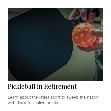
Pickleball in Retirement
Learn about the latest sport to sweep the nation
with this informative article.