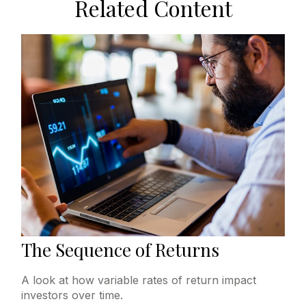
Related Content
The Sequence of Returns
A look at how variable rates of return impact
investors over time.