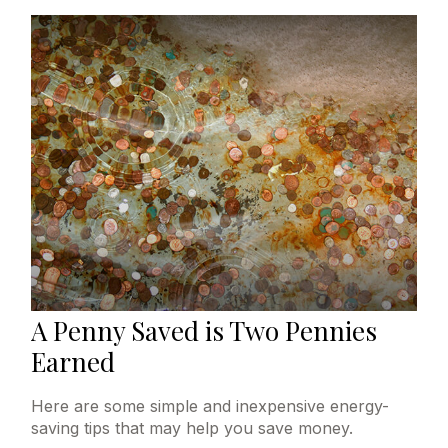
A Penny Saved is Two Pennies
Earned
Here are some simple and inexpensive energy-
saving tips that may help you save money.