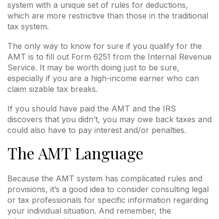
system with a unique set of rules for deductions,
which are more restrictive than those in the traditional
tax system.
The only way to know for sure if you qualify for the
AMT is to fill out Form 6251 from the Internal Revenue
Service. It may be worth doing just to be sure,
especially if you are a high-income earner who can
claim sizable tax breaks.
If you should have paid the AMT and the IRS
discovers that you didn’t, you may owe back taxes and
could also have to pay interest and/or penalties.
The AMT Language
Because the AMT system has complicated rules and
provisions, it’s a good idea to consider consulting legal
or tax professionals for specific information regarding
your individual situation. And remember, the