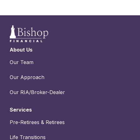
About Us
Our Team
Our Approach
Our RIA/Broker-Dealer
Services
Pre-Retirees & Retirees
Life Transitions