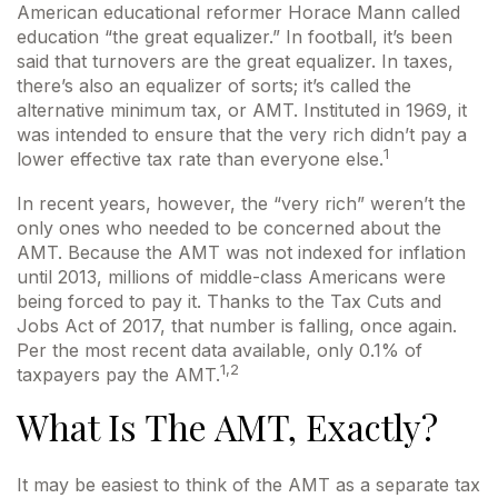
American educational reformer Horace Mann called
education “the great equalizer.” In football, it’s been
said that turnovers are the great equalizer. In taxes,
there’s also an equalizer of sorts; it’s called the
alternative minimum tax, or AMT. Instituted in 1969, it
was intended to ensure that the very rich didn’t pay a
1
lower effective tax rate than everyone else.
In recent years, however, the “very rich” weren’t the
only ones who needed to be concerned about the
AMT. Because the AMT was not indexed for inflation
until 2013, millions of middle-class Americans were
being forced to pay it. Thanks to the Tax Cuts and
Jobs Act of 2017, that number is falling, once again.
Per the most recent data available, only 0.1% of
1,2
taxpayers pay the AMT.
What Is The AMT, Exactly?
It may be easiest to think of the AMT as a separate tax