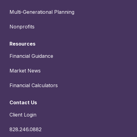
Multi-Generational Planning
Nonprofits
Resources
Financial Guidance
Market News
Financial Calculators
Contact Us
Client Login
828.246.0882