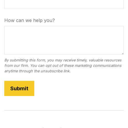
How can we help you?