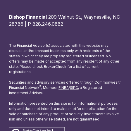
Bishop Financial
209 Walnut St., Waynesville, NC
28786 | P
828.246.0882
The Financial Advisor(s) associated with this website may
discuss and/or transact business only with residents of the
states in which they are properly registered or licensed. No
offers may be made or accepted from any resident of any other
state. Please check BrokerCheck for a list of current
registrations.
Securities and advisory services offered through Commonwealth
®
Financial Network
, Member
FINRA
/
SIPC
, a Registered
Investment Adviser.
Information presented on this site is for informational purposes
only and does not intend to make an offer or solicitation for the
sale or purchase of any product or security. Investments involve
risk and unless otherwise stated, are not guaranteed.