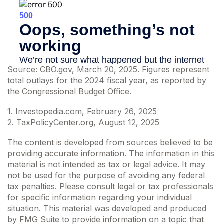
Source: CBO.gov, March 20, 2025. Figures represent
total outlays for the 2024 fiscal year, as reported by
the Congressional Budget Office.
1. Investopedia.com, February 26, 2025
2. TaxPolicyCenter.org, August 12, 2025
The content is developed from sources believed to be
providing accurate information. The information in this
material is not intended as tax or legal advice. It may
not be used for the purpose of avoiding any federal
tax penalties. Please consult legal or tax professionals
for specific information regarding your individual
situation. This material was developed and produced
by FMG Suite to provide information on a topic that