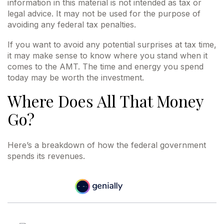
information in this material is not intended as tax or
legal advice. It may not be used for the purpose of
avoiding any federal tax penalties.
If you want to avoid any potential surprises at tax time,
it may make sense to know where you stand when it
comes to the AMT. The time and energy you spend
today may be worth the investment.
Where Does All That Money
Go?
Here’s a breakdown of how the federal government
spends its revenues.