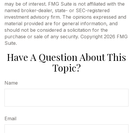
may be of interest. FMG Suite is not affiliated with the
named broker-dealer, state- or SEC-registered
investment advisory firm. The opinions expressed and
material provided are for general information, and
should not be considered a solicitation for the
purchase or sale of any security. Copyright
2026 FMG
Suite.
Have A Question About This
Topic?
Name
Email